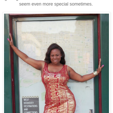
seem even more special sometimes.