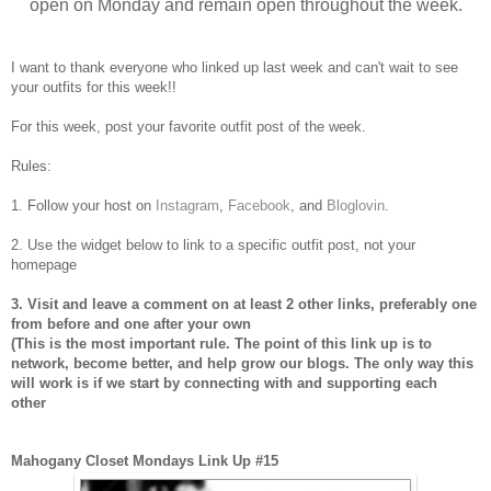
open on Monday and remain open throughout the week.
I want to thank everyone who linked up last week and can't wait to see
your outfits for this week!!
For this week, post your favorite outfit post of the week.
Rules:
1. Follow your host on
Instagram
,
Facebook
, and
Bloglovin
.
2. Use the widget below to link to a specific outfit post, not your
homepage
3. Visit and leave a comment on at least 2 other links, preferably one
from before and one after your own
(This is the most important rule. The point of this link up is to
network, become better, and help grow our blogs. The only way this
will work is if we start by connecting with and supporting each
other
Mahogany Closet Mondays Link Up #15