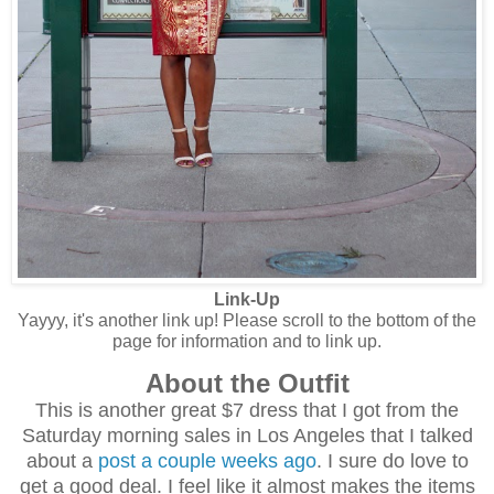
Link-Up
Yayyy, it's another link up! Please scroll to the bottom of the
page for information and to link up.
About the Outfit
This is another great $7 dress that I got from the
Saturday morning sales in Los Angeles that I talked
about a
post a couple weeks ago
. I sure do love to
get a good deal. I feel like it almost makes the items