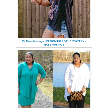
23. Mass Musings | BLOOMING LOTUS JEWELRY -
MASS MUSINGS