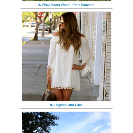
8. What Mama Wears: Print Showers
9. Lipgloss and Lace