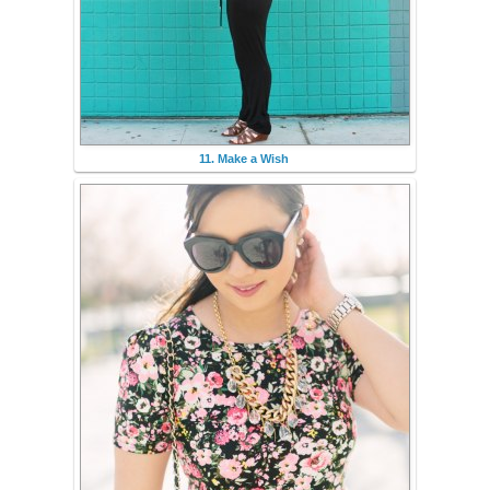
11. Make a Wish