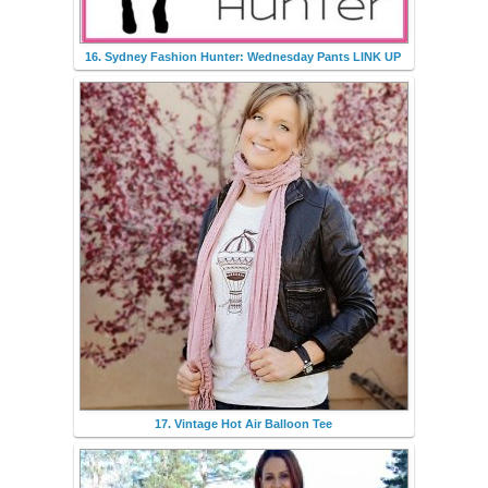
16. Sydney Fashion Hunter: Wednesday Pants LINK UP
17. Vintage Hot Air Balloon Tee