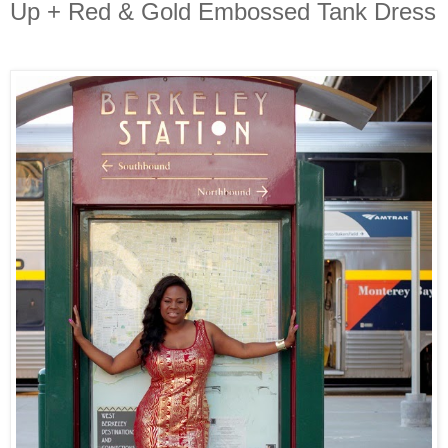
Up + Red & Gold Embossed Tank Dress