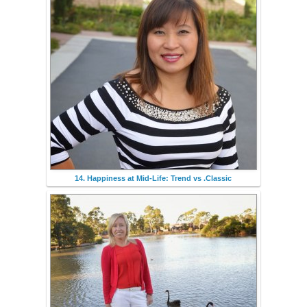
14. Happiness at Mid-Life: Trend vs .Classic