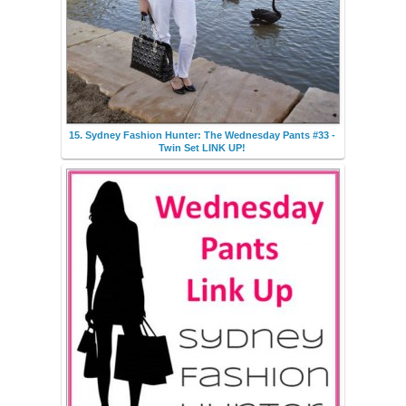
15. Sydney Fashion Hunter: The Wednesday Pants #33 -
Twin Set LINK UP!