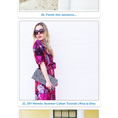
20. Finish this sentence...
21. DIY Hermès Summer Caftan Tutorial | Riva la Diva