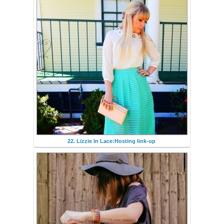
22. Lizzie In Lace:Hosting link-up