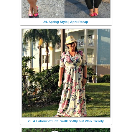
24. Spring Style | April Recap
25. A Labour of Life: Walk Softly but Walk Trendy