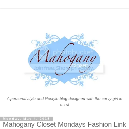
A personal style and lifestyle blog designed with the curvy girl in
mind
Monday, May 4, 2015
Mahogany Closet Mondays Fashion Link