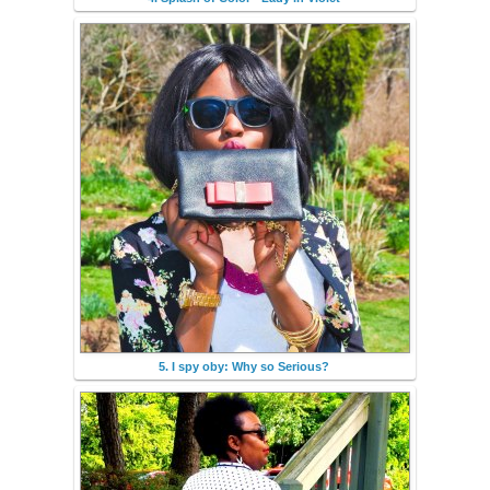
5. I spy oby: Why so Serious?