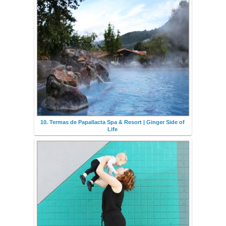
10. Termas de Papallacta Spa & Resort | Ginger Side of
Life