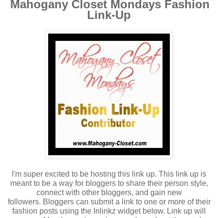
Mahogany Closet Mondays Fashion
Link-Up
I'm super excited to be hosting this link up. This link up is
meant to be a way for bloggers to share their person style,
connect with other bloggers, and gain new
followers.
Bloggers can submit a link to one or more of their
fashion posts using the Inlinkz widget below. Link up will