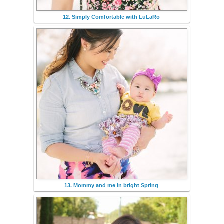
12. Simply Comfortable with LuLaRo
13. Mommy and me in bright Spring