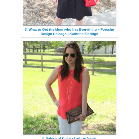
3. What to Get the Mom who has Everything – Porsche
Design Chicago | Kathrine Eldridge
4. Splash of Color - Lady in Violet