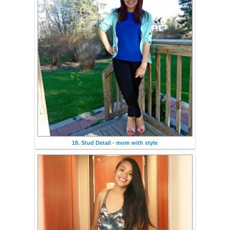
18. Stud Detail - mom with style