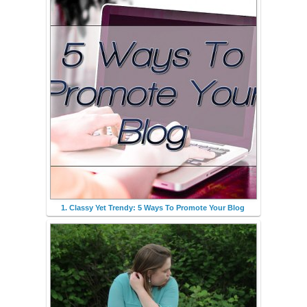
1. Classy Yet Trendy: 5 Ways To Promote Your Blog