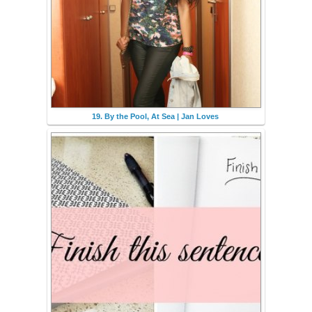
19. By the Pool, At Sea | Jan Loves