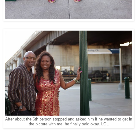
After about the 6th person stopped and asked him if he wanted to get in
the picture with me, he finally said okay. LOL