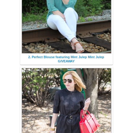
2. Perfect Blouse featuring Mint Julep Mint Julep
GIVEAWAY