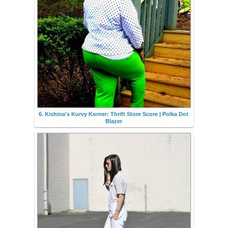
6. Kishina's Kurvy Korner: Thrift Store Score | Polka Dot
Blazer