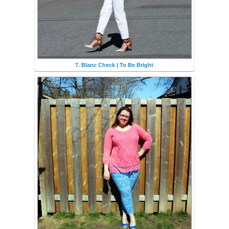
7. Blanc Check | To Be Bright