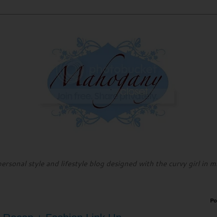
personal style and lifestyle blog designed with the curvy girl in m
Po