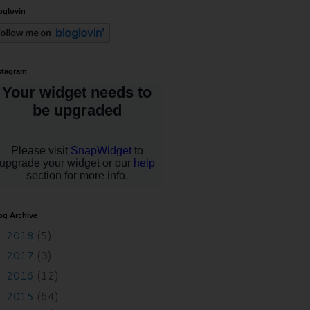
oglovin
stagram
og Archive
2018
(5)
►
2017
(3)
►
2016
(12)
►
2015
(64)
▼