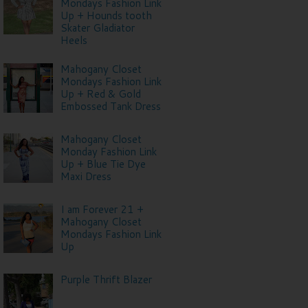
Mondays Fashion Link
Up + Hounds tooth
Skater Gladiator
Heels
Mahogany Closet
Mondays Fashion Link
Up + Red & Gold
Embossed Tank Dress
Mahogany Closet
Monday Fashion Link
Up + Blue Tie Dye
Maxi Dress
I am Forever 21 +
Mahogany Closet
Mondays Fashion Link
Up
Purple Thrift Blazer