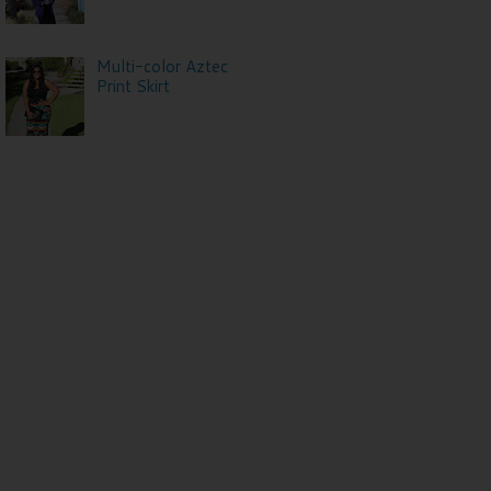
Multi-color Aztec
Print Skirt