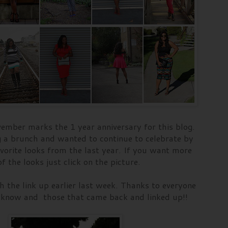
ember marks the 1 year anniversary for this blog.
g a brunch and wanted to continue to celebrate by
vorite looks from the last year. If you want more
f the looks just click on the picture.
 the link up earlier last week. Thanks to everyone
 know and those that came back and linked up!!