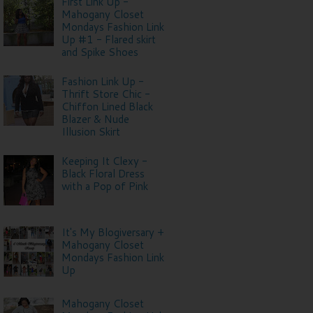
First Link Up -
Mahogany Closet
Mondays Fashion Link
Up #1 - Flared skirt
and Spike Shoes
Fashion Link Up -
Thrift Store Chic -
Chiffon Lined Black
Blazer & Nude
Illusion Skirt
Keeping It Clexy -
Black Floral Dress
with a Pop of Pink
It's My Blogiversary +
Mahogany Closet
Mondays Fashion Link
Up
Mahogany Closet