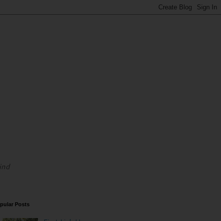
ind
pular Posts