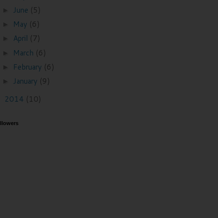
June
(5)
►
May
(6)
►
April
(7)
►
March
(6)
►
February
(6)
►
January
(9)
►
2014
(10)
►
llowers