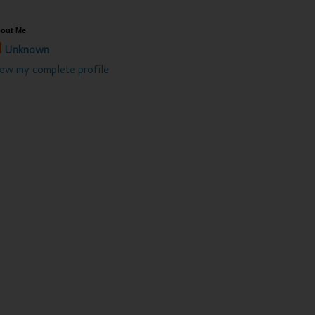
out Me
Unknown
iew my complete profile