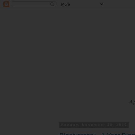
A 
Monday, November 30, 2015