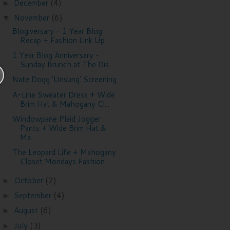
December
(4)
►
November
(6)
▼
Blogiversary - 1 Year Blog
Recap + Fashion Link Up
1 Year Blog Anniversary -
Sunday Brunch at The Dis...
Nate Dogg 'Unsung' Screening
A-Line Sweater Dress + Wide
Brim Hat & Mahogany Cl...
Windowpane Plaid Jogger
Pants + Wide Brim Hat &
Ma...
The Leopard Life + Mahogany
Closet Mondays Fashion...
October
(2)
►
September
(4)
►
August
(6)
►
July
(3)
►