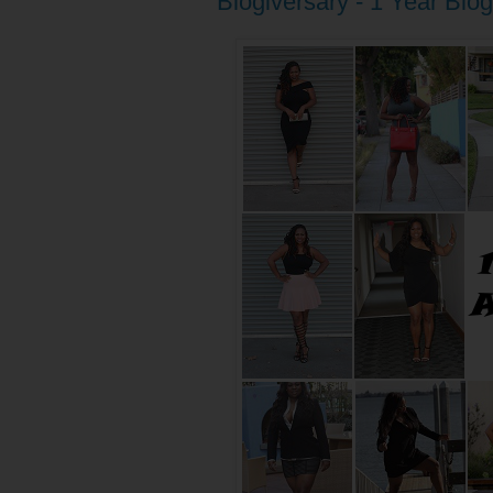
Blogiversary - 1 Year Blo