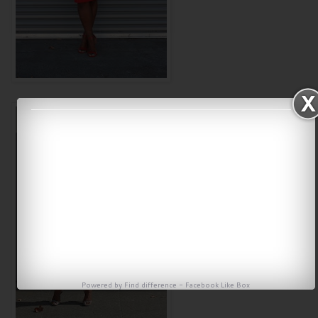
Powered by
Find difference
-
Facebook Like Box