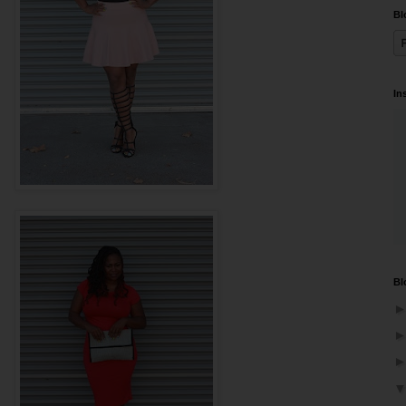
Bl
In
Bl