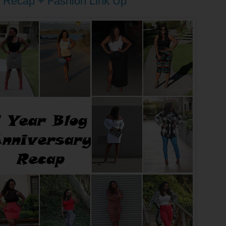
g Recap + Fashion Link Up