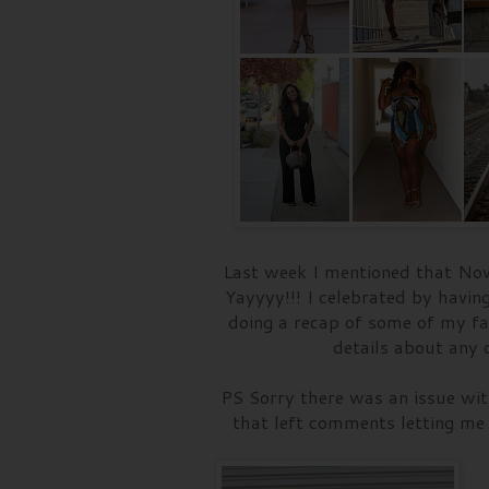
Last week I mentioned that Nov
Yayyyy!!! I celebrated by havin
doing a recap of some of my fa
details about any o
PS Sorry there was an issue with
that left comments letting me