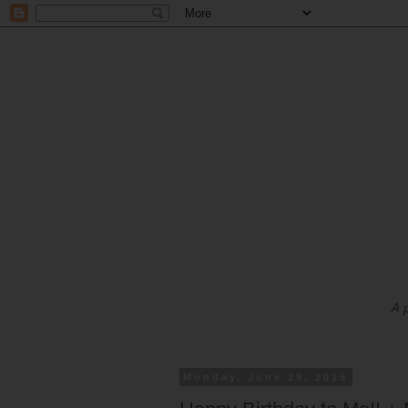
A 
Monday, June 29, 2015