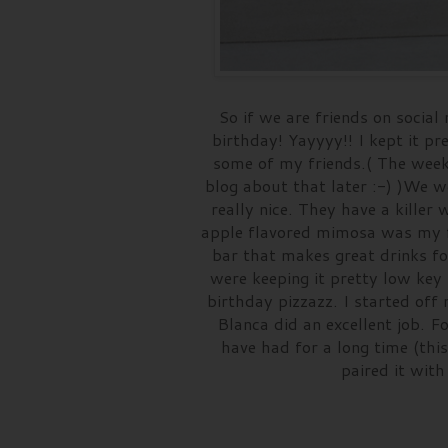
So if we are friends on soci
birthday! Yayyyy!! I kept it p
some of my friends.( The week
blog about that later :-) )We 
really nice. They have a kille
apple flavored mimosa was my f
bar that makes great drinks for
were keeping it pretty low key 
birthday pizzazz. I started of
Blanca did an excellent job. Fo
have had for a long time (thi
paired it wit