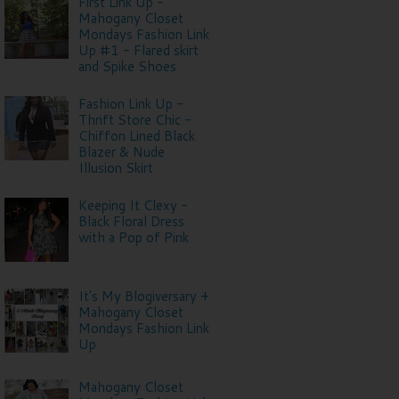
First Link Up -
Mahogany Closet
Mondays Fashion Link
Up #1 - Flared skirt
and Spike Shoes
Fashion Link Up -
Thrift Store Chic -
Chiffon Lined Black
Blazer & Nude
Illusion Skirt
Keeping It Clexy -
Black Floral Dress
with a Pop of Pink
It's My Blogiversary +
Mahogany Closet
Mondays Fashion Link
Up
Mahogany Closet