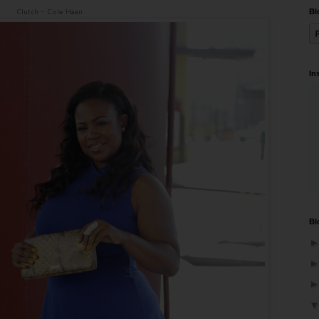
Clutch - Cole Haan
Bl
In
Bl