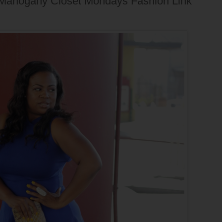
+ Mahogany Closet Mondays Fashion Link