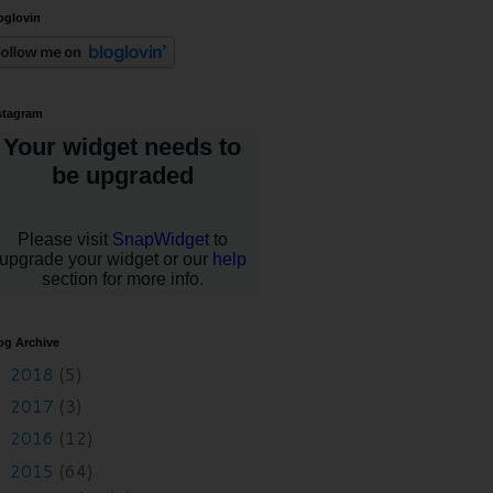
oglovin
stagram
og Archive
2018
(5)
►
2017
(3)
►
2016
(12)
►
2015
(64)
▼