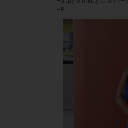
Happy Birthday to Me!! 
Up