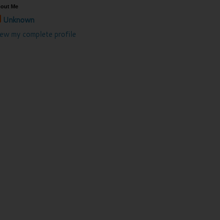
out Me
Unknown
iew my complete profile