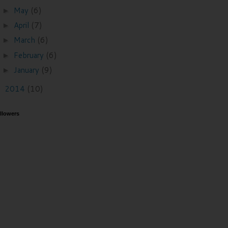
May
(6)
►
April
(7)
►
March
(6)
►
February
(6)
►
January
(9)
►
2014
(10)
►
llowers