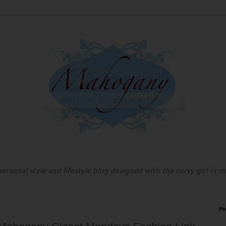
personal style and lifestyle blog designed with the curvy girl in m
Po