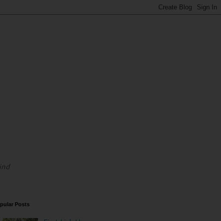
ind
pular Posts