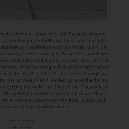
al media then you know that last Tuesday was my
retty low key on my birthday, I just went out with
end before I celebrated with my honey but I will
went to my friend's new spot
Basic Cafe
which was
r warm kale salad and a great mimosa sampler, the
avorite. After we hung out at small neighborhood
 only $4. Can't bet that!!! :-) ... Even though we
for my birthday I still wanted to have the it's my
f my getting my make-up done at the Mac counter.
r the outfit I opted for a cute little skater that I
s style works excellent with my body shape) and
h my new lace up gladiator heels.
Dress - Forever 21
Heels -
JustFab