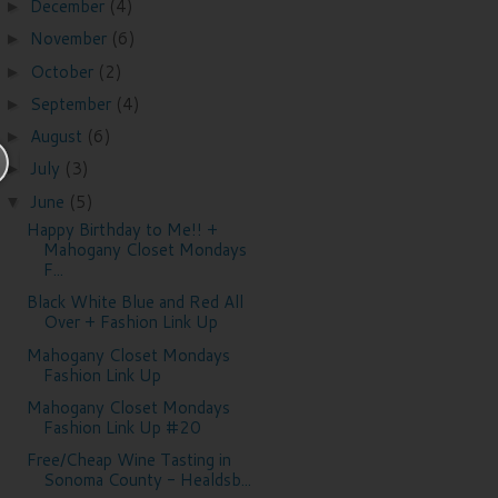
December
(4)
►
November
(6)
►
October
(2)
►
September
(4)
►
August
(6)
►
July
(3)
►
June
(5)
▼
Happy Birthday to Me!! +
Mahogany Closet Mondays
F...
Black White Blue and Red All
Over + Fashion Link Up
Mahogany Closet Mondays
Fashion Link Up
Mahogany Closet Mondays
Fashion Link Up #20
Free/Cheap Wine Tasting in
Sonoma County - Healdsb...