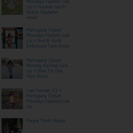
Mondays Fashion Link
Up + Hounds tooth
Skater Gladiator
Heels
Mahogany Closet
Mondays Fashion Link
Up + Red & Gold
Embossed Tank Dress
Mahogany Closet
Monday Fashion Link
Up + Blue Tie Dye
Maxi Dress
I am Forever 21 +
Mahogany Closet
Mondays Fashion Link
Up
Purple Thrift Blazer