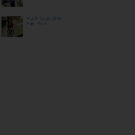
Multi-color Aztec
Print Skirt