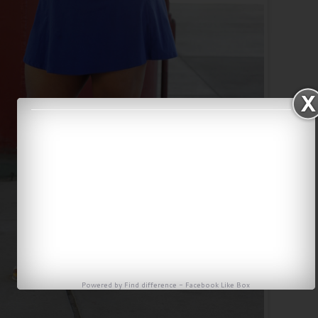
Powered by
Find difference
-
Facebook Like Box