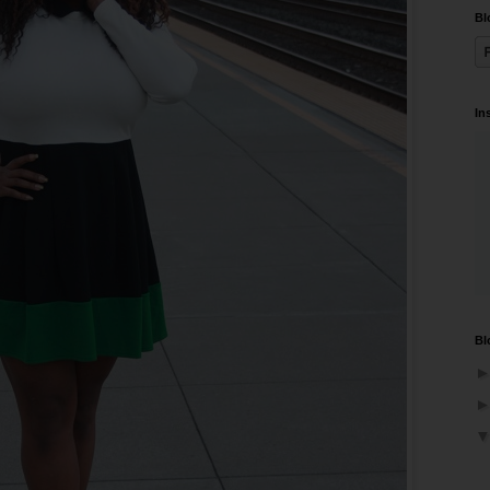
Bl
In
Bl