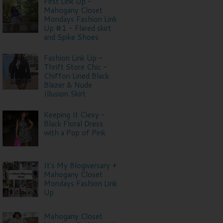
First Link Up -
Mahogany Closet
Mondays Fashion Link
Up #1 - Flared skirt
and Spike Shoes
Fashion Link Up -
Thrift Store Chic -
Chiffon Lined Black
Blazer & Nude
Illusion Skirt
Keeping It Clexy -
Black Floral Dress
with a Pop of Pink
It's My Blogiversary +
Mahogany Closet
Mondays Fashion Link
Up
Mahogany Closet