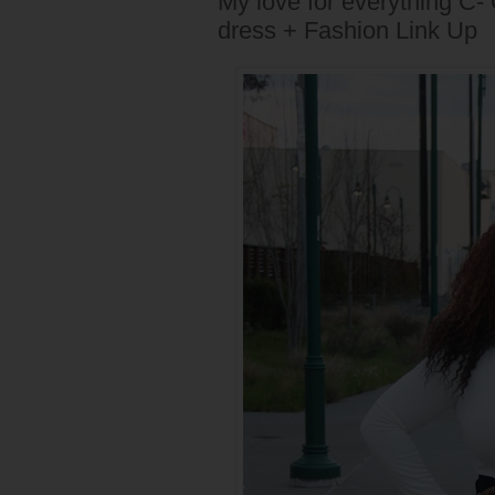
My love for everything C-
dress + Fashion Link Up