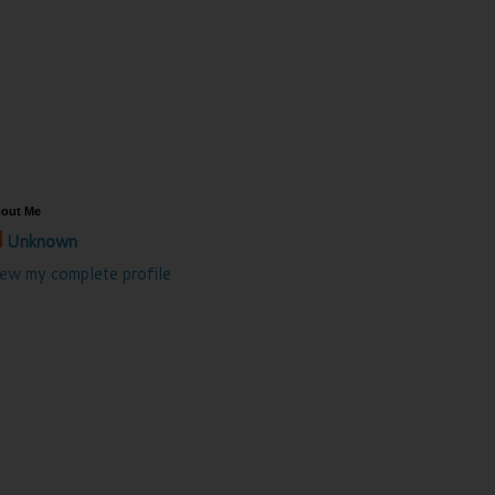
out Me
Unknown
iew my complete profile