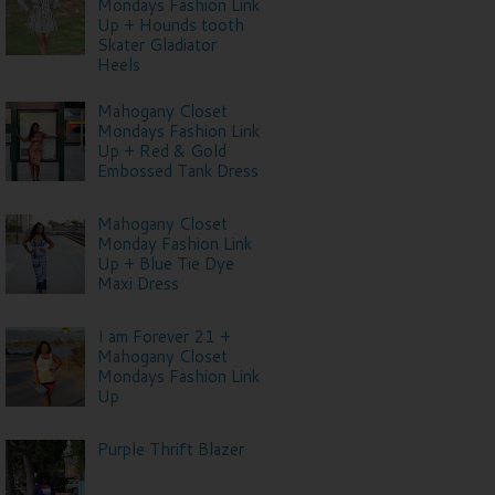
Mondays Fashion Link
Up + Hounds tooth
Skater Gladiator
Heels
Mahogany Closet
Mondays Fashion Link
Up + Red & Gold
Embossed Tank Dress
Mahogany Closet
Monday Fashion Link
Up + Blue Tie Dye
Maxi Dress
I am Forever 21 +
Mahogany Closet
Mondays Fashion Link
Up
Purple Thrift Blazer