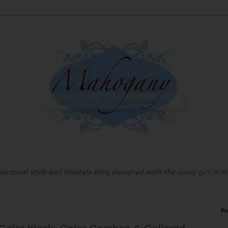
personal style and lifestyle blog designed with the curvy girl in m
Po