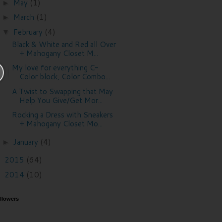
May
(1)
►
March
(1)
►
February
(4)
▼
Black & White and Red all Over
+ Mahogany Closet M...
My love for everything C-
Color block, Color Combo...
A Twist to Swapping that May
Help You Give/Get Mor...
Rocking a Dress with Sneakers
+ Mahogany Closet Mo...
January
(4)
►
2015
(64)
►
2014
(10)
►
llowers