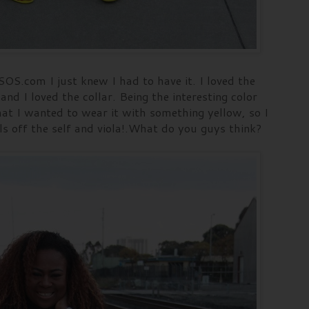
SOS.com I just knew I had to have it. I loved the
and I loved the collar. Being the interesting color
at I wanted to wear it with something yellow, so I
ls off the self and viola!.What do you guys think?