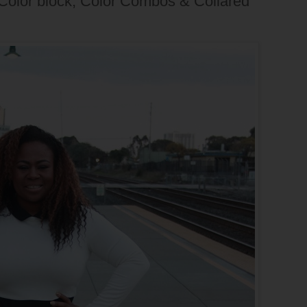
 Color block, Color Combos & Collared