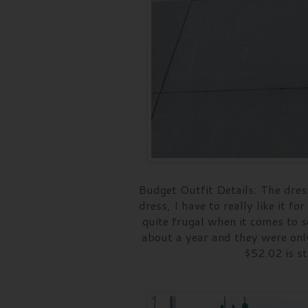
Budget Outfit Details: The dres
dress, I have to really like it f
quite frugal when it comes to 
about a year and they were only
$52.02 is st