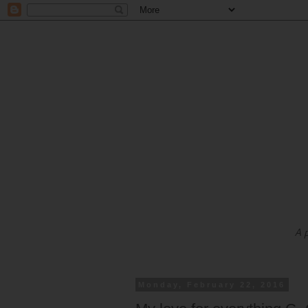
A 
Monday, February 22, 2016