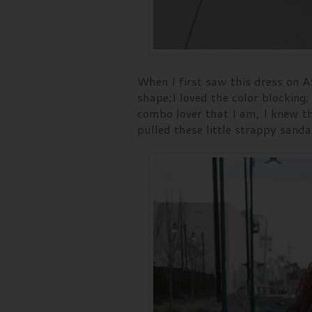
When I first saw this dress on A
shape;I loved the color blocking; 
combo lover that I am, I knew th
pulled these little strappy sanda