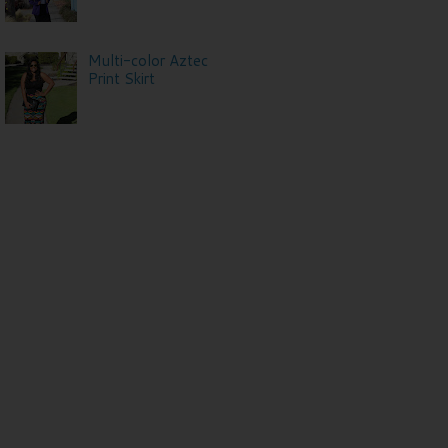
Multi-color Aztec
Print Skirt