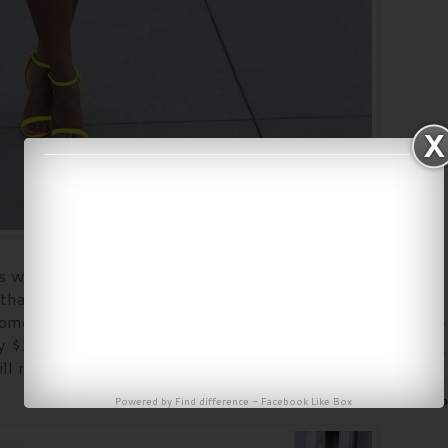
s was $34 which is typically more than I pay for a
or that. But $34 is not expensive, I just happen to be
some things. LOL The strappy heels I have had for
 $16.02, not that was a great deal. So all and all
ill not bad for a budget outfit.
Powered by
Find difference
-
Facebook Like Box
Fo