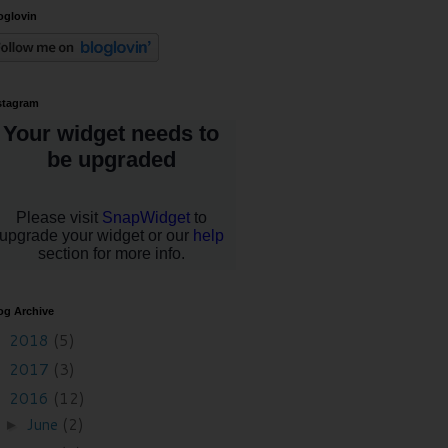
oglovin
stagram
og Archive
2018
(5)
►
2017
(3)
►
2016
(12)
▼
June
(2)
►