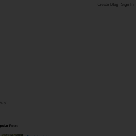
ind
pular Posts