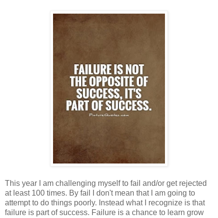
This year I am challenging myself to fail and/or get rejected
at least 100 times. By fail I don't mean that I am going to
attempt to do things poorly. Instead what I recognize is that
failure is part of success. Failure is a chance to learn grow