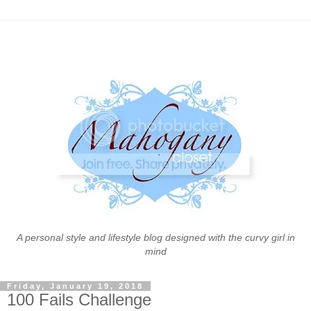
A personal style and lifestyle blog designed with the curvy girl in
mind
Friday, January 19, 2018
100 Fails Challenge