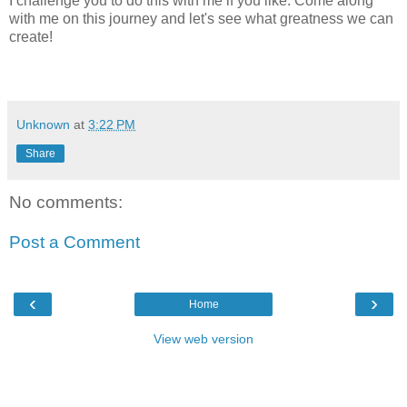
I challenge you to do this with me if you like. Come along
with me on this journey and let's see what greatness we can
create!
Unknown
at
3:22 PM
Share
No comments:
Post a Comment
‹
›
Home
View web version