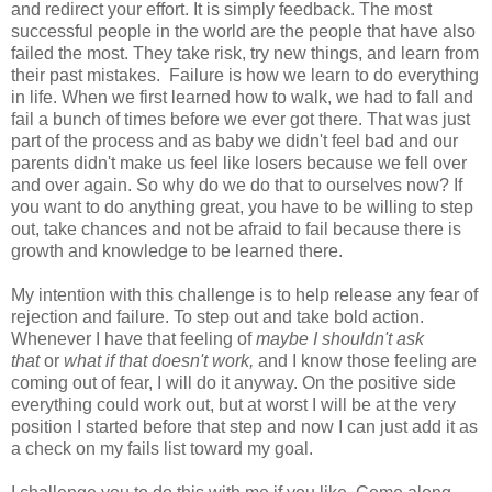
and redirect your effort. It is simply feedback. The most
successful people in the world are the people that have also
failed the most. They take risk, try new things, and learn from
their past mistakes. Failure is how we learn to do everything
in life. When we first learned how to walk, we had to fall and
fail a bunch of times before we ever got there. That was just
part of the process and as baby we didn't feel bad and our
parents didn't make us feel like losers because we fell over
and over again. So why do we do that to ourselves now? If
you want to do anything great, you have to be willing to step
out, take chances and not be afraid to fail because there is
growth and knowledge to be learned there.
My intention with this challenge is to help release any fear of
rejection and failure. To step out and take bold action.
Whenever I have that feeling of
maybe I shouldn't ask
that
or
what if that doesn't work,
and I know those feeling are
coming out of fear, I will do it anyway. On the positive side
everything could work out, but at worst I will be at the very
position I started before that step and now I can just add it as
a check on my fails list toward my goal.