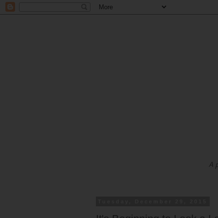
A 
Tuesday, December 29, 2015