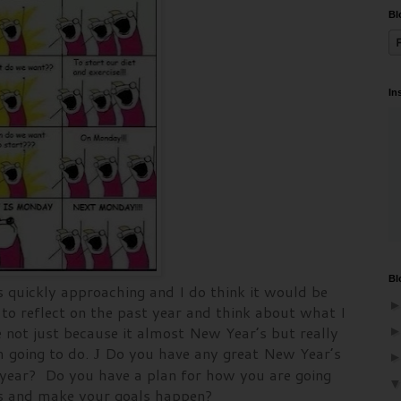
Bl
In
Bl
s quickly approaching and I do think it would be
to reflect on the past year and think about what I
 not just because it almost New Year’s but really
am going to do.
Do you have any great New Year’s
J
t year? Do you have a plan for how you are going
ons and make your goals happen?