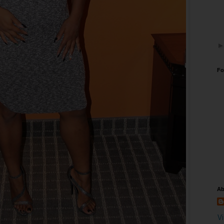
Fo
Ab
V