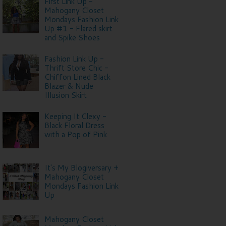
First Link Up -
Mahogany Closet
Mondays Fashion Link
Up #1 - Flared skirt
and Spike Shoes
Fashion Link Up -
Thrift Store Chic -
Chiffon Lined Black
Blazer & Nude
Illusion Skirt
Keeping It Clexy -
Black Floral Dress
with a Pop of Pink
It's My Blogiversary +
Mahogany Closet
Mondays Fashion Link
Up
Mahogany Closet