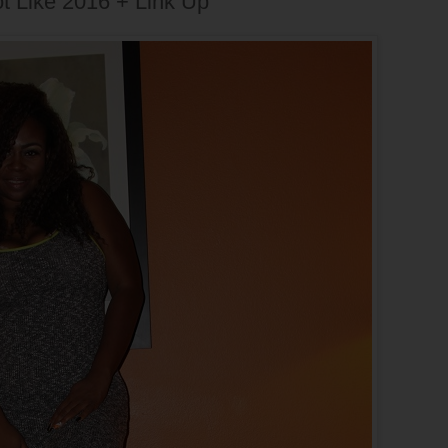
ot Like 2016 + Link Up