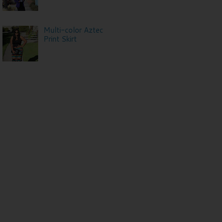
Multi-color Aztec
Print Skirt