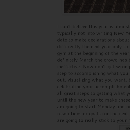
I can’t believe this year is almo
typically not into writing New Ye
date to make declarations about 
differently the next year only to 
gym at the beginning of the year
definitely March the crowd has 
ineffective. Now don’t get wrong,
step to accomplishing what you w
out, visualizing what you want, b
celebrating your accomplishment
all great steps to getting what y
until the new year to make these
am going to start Monday and n
resolutions or goals for the ne
are going to really stick to you