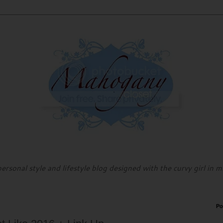
personal style and lifestyle blog designed with the curvy girl in m
Po