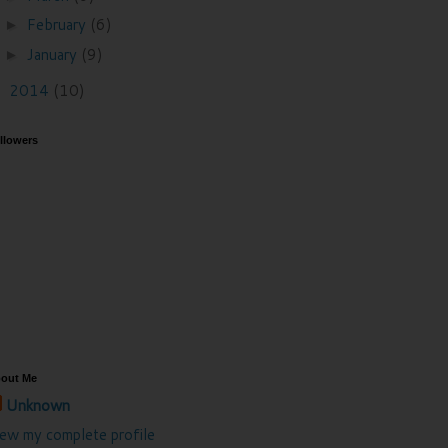
February
(6)
►
January
(9)
►
2014
(10)
►
llowers
out Me
Unknown
iew my complete profile