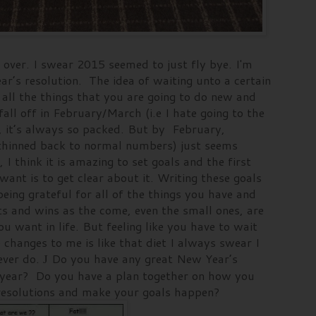
st over. I swear 2015 seemed to just fly bye. I'm
ar’s resolution. The idea of waiting unto a certain
all the things that you are going to do new and
fall off in February/March (i.e I hate going to the
, it’s always so packed. But by February,
thinned back to normal numbers) just seems
 I think it is amazing to set goals and the first
ant is to get clear about it. Writing these goals
eing grateful for all of the things you have and
s and wins as the come, even the small ones, are
ou want in life. But feeling like you have to wait
 changes to me is like that diet I always swear I
ever do.
Do you have any great New Year’s
J
xt year? Do you have a plan together on how you
r resolutions and make your goals happen?