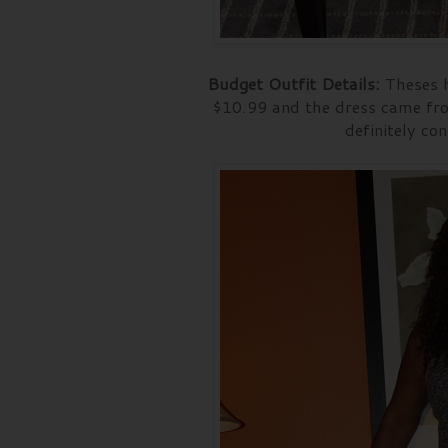
Budget Outfit Details:
Theses h
$10.99 and the dress came fro
definitely con