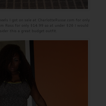
eels I got on sale at CharlotteRusse.com for only
m Ross for only $14.99 so at under $26 I would
sider this a great budget outfit.