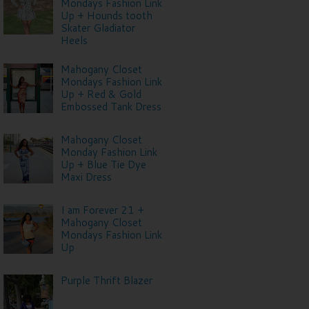
Mondays Fashion Link
Up + Hounds tooth
Skater Gladiator
Heels
Mahogany Closet
Mondays Fashion Link
Up + Red & Gold
Embossed Tank Dress
Mahogany Closet
Monday Fashion Link
Up + Blue Tie Dye
Maxi Dress
I am Forever 21 +
Mahogany Closet
Mondays Fashion Link
Up
Purple Thrift Blazer