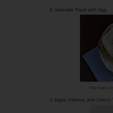
2. Avocado Toast with Egg
This looks so
3. Eggs, Cheese, and Cherry