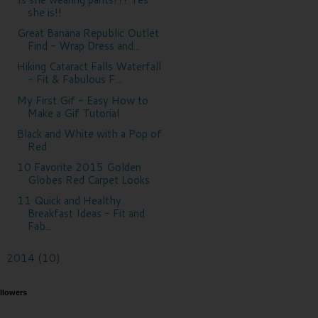
she is!!
Great Banana Republic Outlet
Find - Wrap Dress and...
Hiking Cataract Falls Waterfall
- Fit & Fabulous F...
My First Gif - Easy How to
Make a Gif Tutorial
Black and White with a Pop of
Red
10 Favorite 2015 Golden
Globes Red Carpet Looks
11 Quick and Healthy
Breakfast Ideas - Fit and
Fab...
2014
(10)
►
llowers