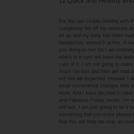
11 Quick and Healthy Brea
For the last couple months with 
completely fell off my exercise and
let go and my body has been mad at
headaches, stomach aches. It was
you doing to me! So I am listenin
which in in turn will have me feel
care of it. I am not going to make
much too fast and then get mad at
out like we expected. Instead, I 
small incremental changes little by 
style. And I have decided to take 
and Fabulous Friday series. I'm not
will last, I am just going to let it
something that you enjoy please l
that this will help me stay accoun