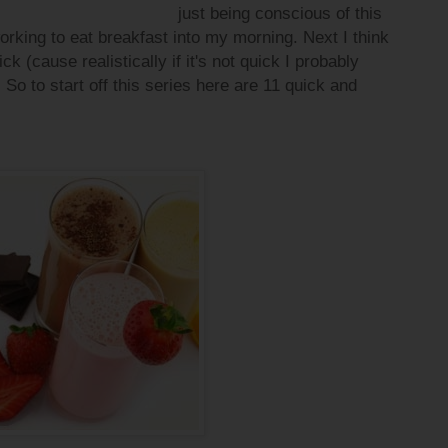
just being conscious of this
orking to eat breakfast into my morning. Next I think
ck (cause realistically if it's not quick I probably
 So to start off this series here are 11 quick and