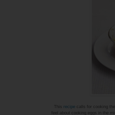
This
recipe
calls for cooking the
feel about cooking eggs in the micro