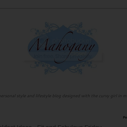
personal style and lifestyle blog designed with the curvy girl in m
Po