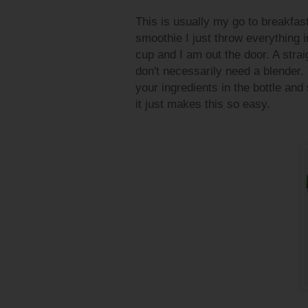
This is usually my go to breakfast
smoothie I just throw everything in 
cup and I am out the door. A stra
don't necessarily need a blender.
your ingredients in the bottle and 
it just makes this so easy.