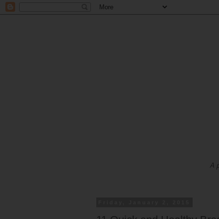
A 
Friday, January 2, 2015