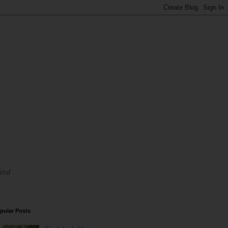
ind
pular Posts