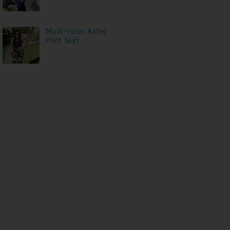
Multi-color Aztec
Print Skirt