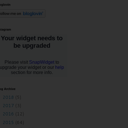
oglovin
stagram
og Archive
2018
(5)
►
2017
(3)
►
2016
(12)
►
2015
(64)
▼