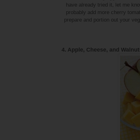
have already tried it, let me know
probably add more cherry tomat
prepare and portion out your vegg
4. Apple, Cheese, and Walnut