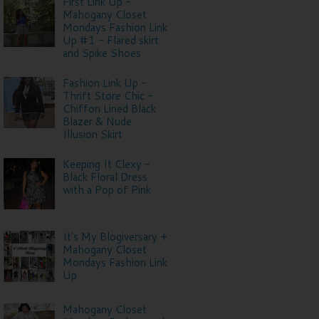
First Link Up -
Mahogany Closet
Mondays Fashion Link
Up #1 - Flared skirt
and Spike Shoes
Fashion Link Up -
Thrift Store Chic -
Chiffon Lined Black
Blazer & Nude
Illusion Skirt
Keeping It Clexy -
Black Floral Dress
with a Pop of Pink
It's My Blogiversary +
Mahogany Closet
Mondays Fashion Link
Up
Mahogany Closet