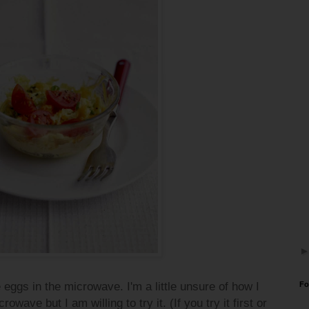
 eggs in the microwave. I'm a little unsure of how I
Fo
wave but I am willing to try it. (If you try it first or