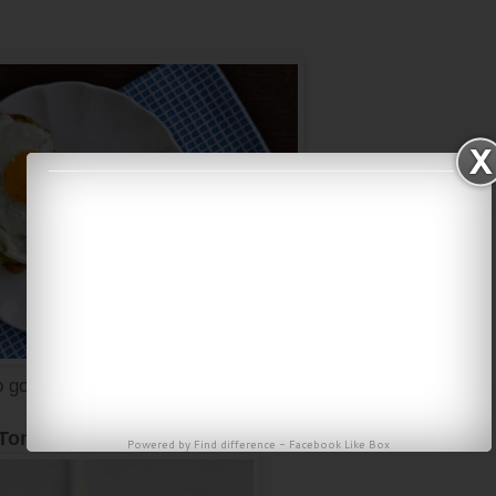
 good, for the recipe click
here
 Tomato Scramble
Powered by
Find difference
-
Facebook Like Box