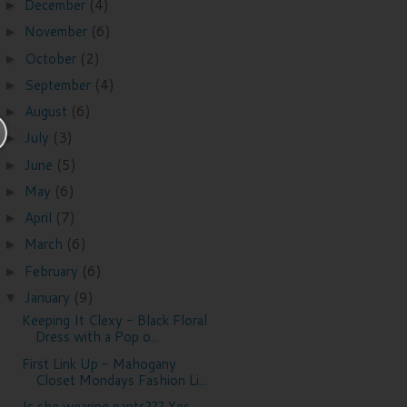
December
(4)
►
November
(6)
►
October
(2)
►
September
(4)
►
August
(6)
►
July
(3)
►
June
(5)
►
May
(6)
►
April
(7)
►
March
(6)
►
February
(6)
►
January
(9)
▼
Keeping It Clexy - Black Floral
Dress with a Pop o...
First Link Up - Mahogany
Closet Mondays Fashion Li...
Is she wearing pants??? Yes