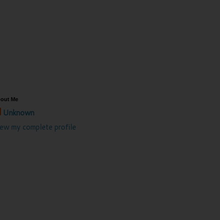
out Me
Unknown
iew my complete profile