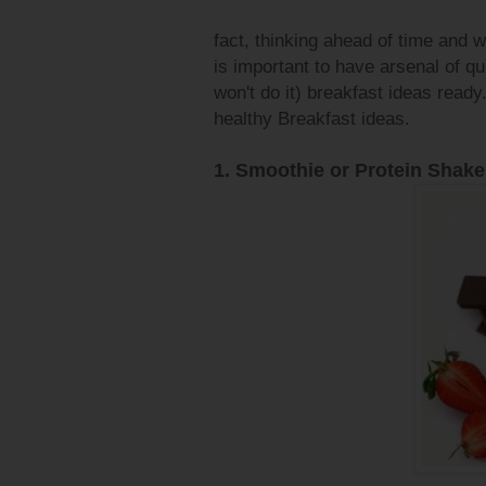
fact, thinking ahead of time and w
is important to have arsenal of qui
won't do it) breakfast ideas ready.
healthy Breakfast ideas.
1. Smoothie or Protein Shake