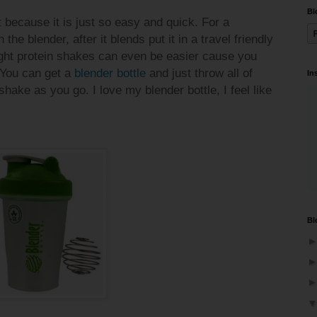
Bl
 because it is just so easy and quick. For a
the blender, after it blends put it in a travel friendly
ight protein shakes can even be easier cause you
 You can get a
blender bottle
and just throw all of
In
shake as you go. I love my blender bottle, I feel like
Bl