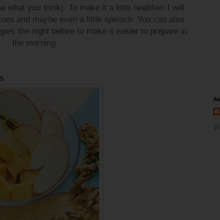
 what you think). To make it a little healthier I will
oes and maybe even a little spinach. You can also
ies the night before to make it easier to prepare in
the morning
s
Ab
V