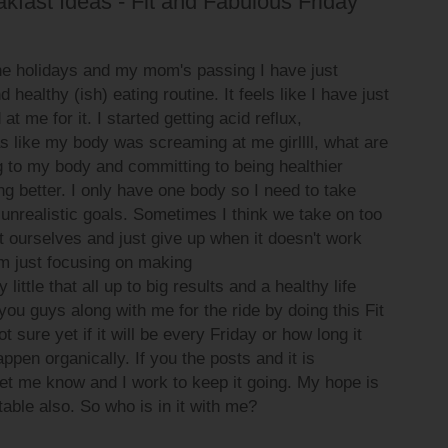
kfast Ideas - Fit and Fabulous Friday
the holidays and my mom's passing I have just
 healthy (ish) eating routine. It feels like I have just
 me for it. I started getting acid reflux,
 like my body was screaming at me girllll, what are
g to my body and committing to being healthier
ing better. I only have one body so I need to take
 unrealistic goals. Sometimes I think we take on too
 ourselves and just give up when it doesn't work
am just focusing on making
little that all up to big results and a healthy life
you guys along with me for the ride by doing this Fit
 sure yet if it will be every Friday or how long it
 happen organically. If you the posts and it is
et me know and I work to keep it going. My hope is
table also. So who is in it with me?