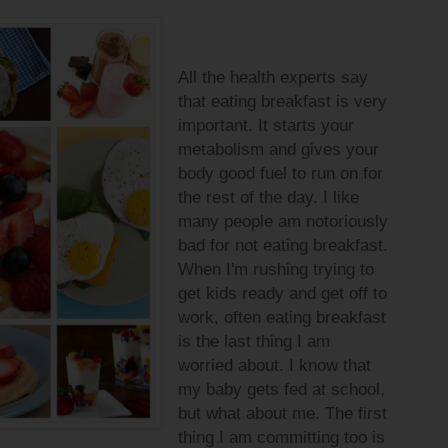
All the health experts say
that eating breakfast is very
important. It starts your
metabolism and gives your
body good fuel to run on for
the rest of the day. I like
many people am notoriously
bad for not eating breakfast.
When I'm rushing trying to
get kids ready and get off to
work, often eating breakfast
is the last thing I am
worried about. I know that
my baby gets fed at school,
but what about me. The first
thing I am committing too is