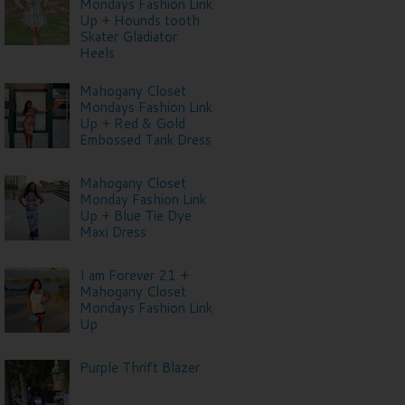
Mondays Fashion Link
Up + Hounds tooth
Skater Gladiator
Heels
Mahogany Closet
Mondays Fashion Link
Up + Red & Gold
Embossed Tank Dress
Mahogany Closet
Monday Fashion Link
Up + Blue Tie Dye
Maxi Dress
I am Forever 21 +
Mahogany Closet
Mondays Fashion Link
Up
Purple Thrift Blazer