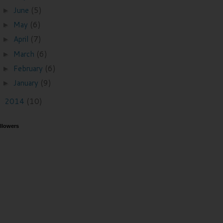
June
(5)
►
May
(6)
►
April
(7)
►
March
(6)
►
February
(6)
►
January
(9)
►
2014
(10)
►
llowers