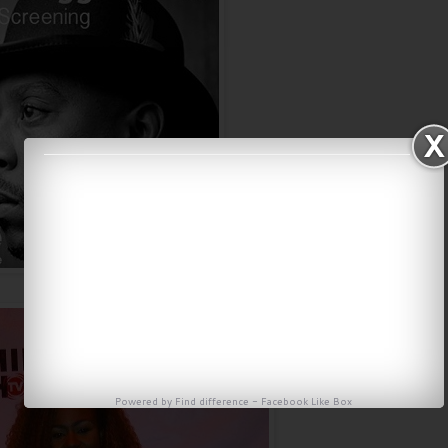
Powered by
Find difference
-
Facebook Like Box