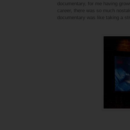
documentary, for me having grown
career, there was so much nostalgi
documentary was like taking a str