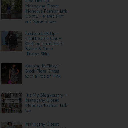
First Link Up -
Mahogany Closet
Mondays Fashion Link
Up #1 - Flared skirt
and Spike Shoes
Fashion Link Up -
Thrift Store Chic -
Chiffon Lined Black
Blazer & Nude
Illusion Skirt
Keeping It Clexy -
Black Floral Dress
with a Pop of Pink
It's My Blogiversary +
Mahogany Closet
Mondays Fashion Link
Up
Mahogany Closet