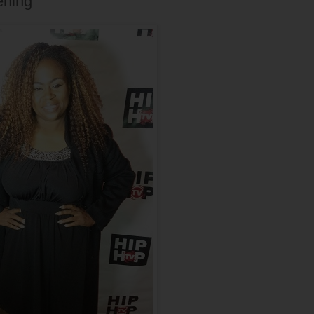
ening