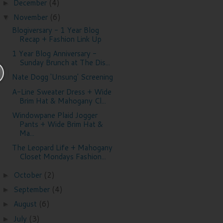
December
(4)
►
November
(6)
▼
Blogiversary - 1 Year Blog
Recap + Fashion Link Up
1 Year Blog Anniversary -
Sunday Brunch at The Dis...
Nate Dogg 'Unsung' Screening
A-Line Sweater Dress + Wide
Brim Hat & Mahogany Cl...
Windowpane Plaid Jogger
Pants + Wide Brim Hat &
Ma...
The Leopard Life + Mahogany
Closet Mondays Fashion...
October
(2)
►
September
(4)
►
August
(6)
►
July
(3)
►