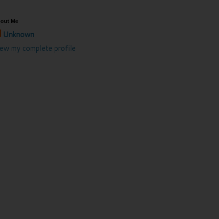
out Me
Unknown
iew my complete profile