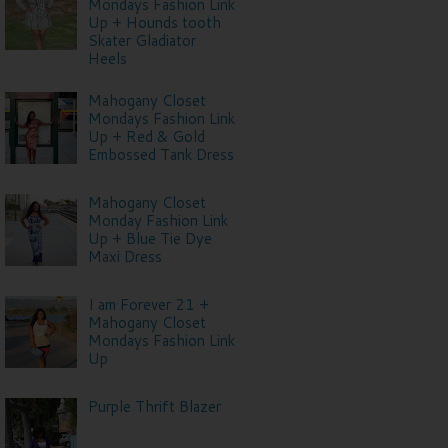
Mondays Fashion Link
Up + Hounds tooth
Skater Gladiator
Heels
Mahogany Closet
Mondays Fashion Link
Up + Red & Gold
Embossed Tank Dress
Mahogany Closet
Monday Fashion Link
Up + Blue Tie Dye
Maxi Dress
I am Forever 21 +
Mahogany Closet
Mondays Fashion Link
Up
Purple Thrift Blazer