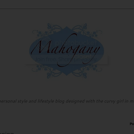
personal style and lifestyle blog designed with the curvy girl in m
Po