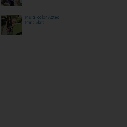
Multi-color Aztec
Print Skirt