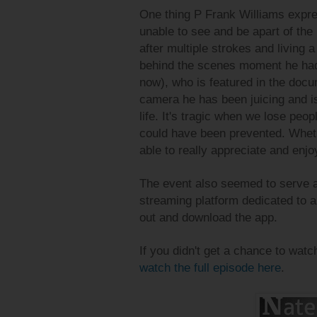
One thing P Frank Williams expre
unable to see and be apart of the
after multiple strokes and living a
behind the scenes moment he had
now), who is featured in the doc
camera he has been juicing and is 
life. It's tragic when we lose peo
could have been prevented. Whethe
able to really appreciate and enjo
The event also seemed to serve 
streaming platform dedicated to a
out and download the app.
If you didn't get a chance to watc
watch the full episode here
.