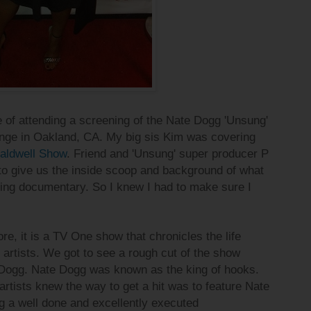
e of attending a screening of the Nate Dogg
'Unsung'
nge in Oakland, CA. My big sis Kim was covering
aldwell Show
. Friend and 'Unsung' super producer P
to give us the inside scoop
and background of what
zing documentary. So I knew I had to make sure I
re, it is a TV One show that chronicles the life
artists. We got to see a rough cut of the show
 Dogg. Nate Dogg was known as the king of hooks.
artists knew the way to get a hit was to feature Nate
g a well done and excellently executed