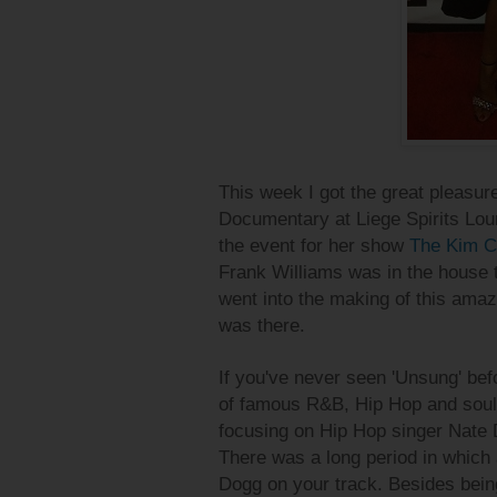
This week I got the great pleasur
Documentary at Liege Spirits Lou
the event for her show
The Kim C
Frank Williams was in the house 
went into the making of this ama
was there.
If you've never seen 'Unsung' befo
of famous R&B, Hip Hop and soul 
focusing on Hip Hop singer Nate
There was a long period in which 
Dogg on your track. Besides bein