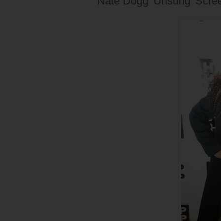
Nate Dogg 'Unsung' Scre