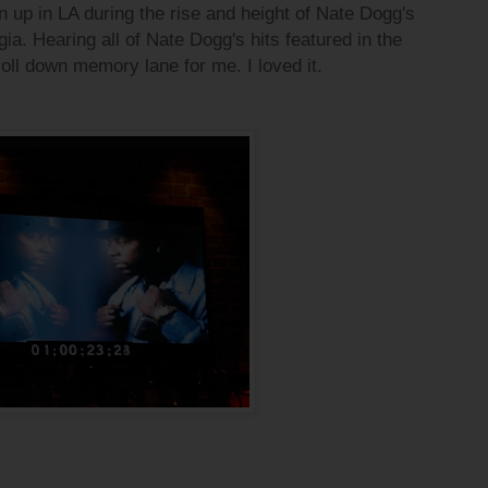
 up in LA during the rise and height of Nate Dogg's
a. Hearing all of Nate Dogg's hits featured in the
oll down memory lane for me. I loved it.