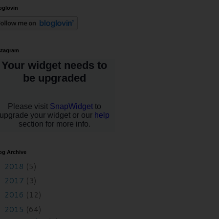
oglovin
stagram
og Archive
2018
(5)
►
2017
(3)
►
2016
(12)
►
2015
(64)
▼