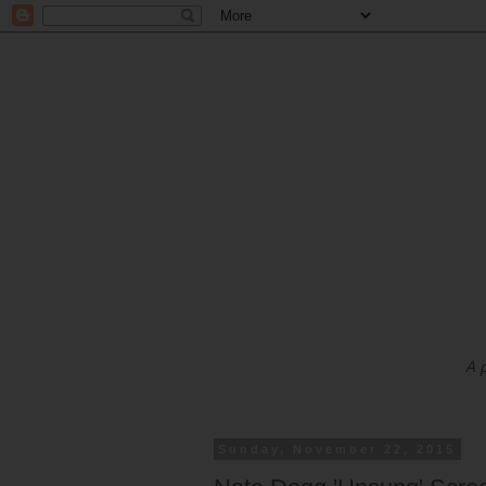
A 
Sunday, November 22, 2015