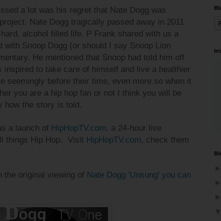
Bl
ssed a lot was his regret that Nate Dogg was
 project. Nate Dogg tragically passed away in 2011
 hard, alcohol filled life. P Frank shared with us a
 with Snoop Dogg (or should I say Snoop Lion
In
umentary. He mentioned that Snoop had told him off
inspired to take care of himself and live a healthier
ple seemingly before their time, even more so when it
r you are a hip hop fan or not I think you will be
y how the story is told.
as a launch of
HipHopTV.com
, a 24-hour live
ll things Hip Hop.
Visit
HipHopTV.com
, check them
Bl
h the original viewing of
Nate Dogg 'Unsung' you can