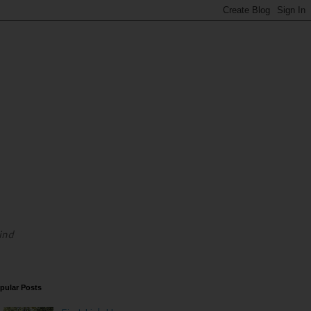
ind
pular Posts